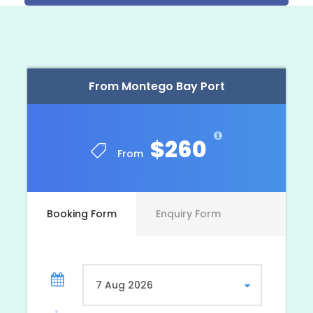
This tour departs around 8:00 a.m. and your
return time depends upon
where your
accommodations are located and how long you
wish to enjoy tour activities. The tour may be
scheduled for any day of the week from Negril,
Lucea [Grand Palladium], Montego Bay, Trelawny
From Montego Bay Port
and Ocho Rios area resorts/hotels.
$260
From
Photos
Booking Form
Enquiry Form