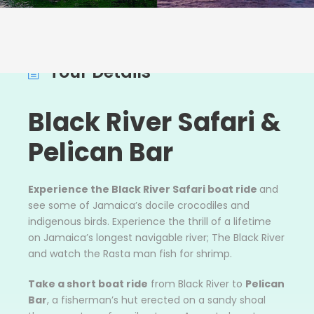
Tour Details
Black River Safari &
Pelican Bar
Experience the Black River Safari boat ride
and
see some of Jamaica’s docile crocodiles and
indigenous birds. Experience the thrill of a lifetime
on Jamaica’s longest navigable river; The Black River
and watch the Rasta man fish for shrimp.
Take a short boat ride
from Black River to
Pelican
Bar
, a fisherman’s hut erected on a sandy shoal