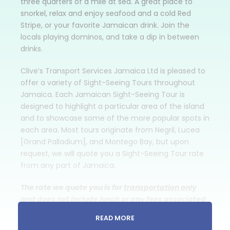
three quarters of a mile at sea. A great place to
snorkel, relax and enjoy seafood and a cold Red
Stripe, or your favorite Jamaican drink. Join the
locals playing dominos, and take a dip in between
drinks.
Clive’s Transport Services Jamaica Ltd is pleased to
offer a variety of Sight-Seeing Tours throughout
Jamaica. Each Jamaican Sight-Seeing Tour is
designed to highlight a particular area of the island
and to showcase some of the more popular spots in
each area. Most tours originate from Negril, Lucea
[Grand Palladium], and Montego Bay, but upon
request, we will quote you a Sight-Seeing Tour rate
from any part of Jamaica.
The rate we quote you is for
transportation only
and does not include lunch or any fees associated
with the attractions that you might want to visit.
READ MORE