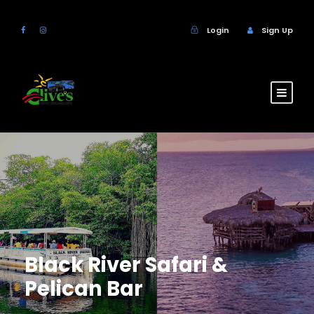
Login
Sign Up
Black River Safari &
Pelican Bar