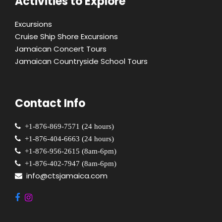
Activities to Explore
Excursions
Cruise Ship Shore Excursions
Jamaican Concert Tours
Jamaican Countryside School Tours
Contact Info
+1-876-869-7571 (24 hours)
+1-876-404-6663 (24 hours)
+1-876-956-2615 (8am-6pm)
+1-876-402-7947 (8am-6pm)
info@ctsjamaica.com