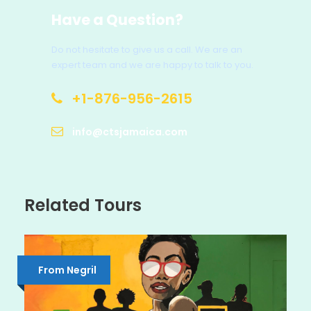
Have a Question?
Do not hesitate to give us a call. We are an
expert team and we are happy to talk to you.
+1-876-956-2615
info@ctsjamaica.com
Related Tours
From Negril