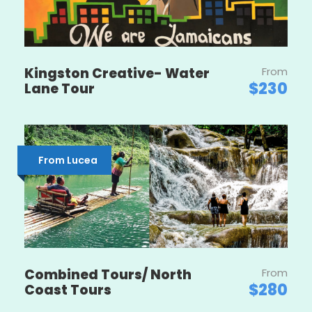
Kingston Creative- Water
From
$230
Lane Tour
From Lucea
Combined Tours/ North
From
$280
Coast Tours