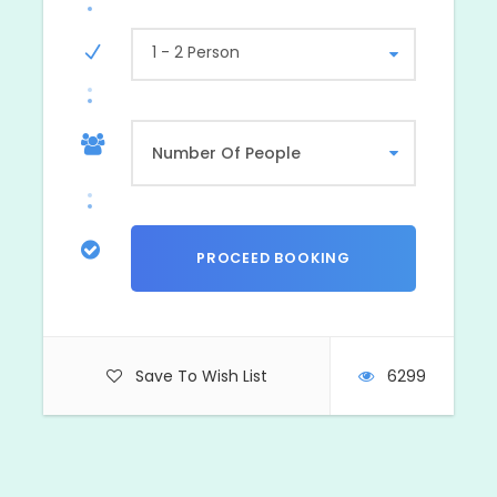
1 - 2 Person
Save To Wish List
6299