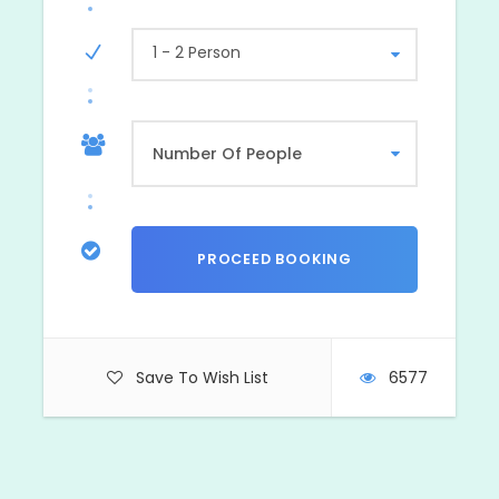
1 - 2 Person
Photos
Save To Wish List
6577