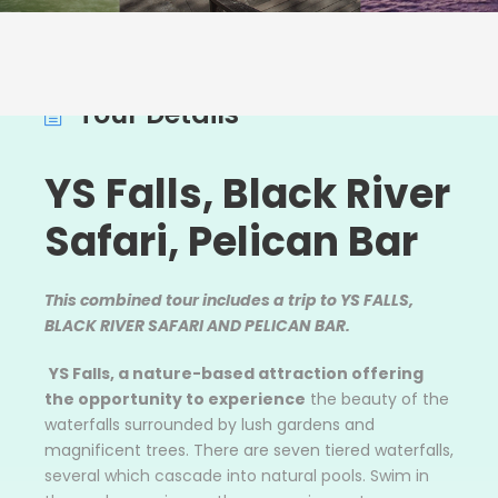
Tour Details
YS Falls, Black River
Safari, Pelican Bar
This combined tour includes a trip to YS FALLS,
BLACK RIVER SAFARI AND PELICAN BAR.
YS Falls
, a nature-based attraction offering
the opportunity to experience
the beauty of the
waterfalls surrounded by lush gardens and
magnificent trees. There are seven tiered waterfalls,
several which cascade into natural pools. Swim in