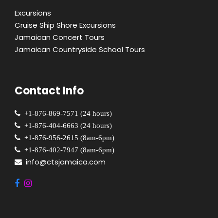
Excursions
Cruise Ship Shore Excursions
Jamaican Concert Tours
Jamaican Countryside School Tours
Contact Info
+1-876-869-7571 (24 hours)
+1-876-404-6663 (24 hours)
+1-876-956-2615 (8am-6pm)
+1-876-402-7947 (8am-6pm)
info@ctsjamaica.com