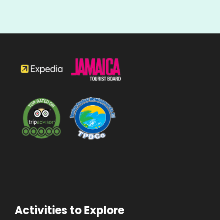
Activities to Explore