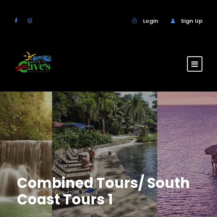
Login
Sign Up
Combined Tours/ South
Coast Tours 1