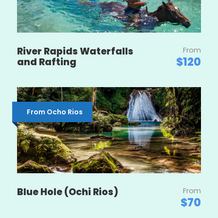
River Rapids Waterfalls
From
$120
and Rafting
From Ocho Rios
Blue Hole (Ochi Rios)
From
$70