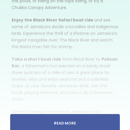
the pools, or swing on the rope swing, or try a
Chukka Canopy Adventure.
Enjoy the Black River Safari boat ride
and see
some of Jamaica’s docile crocodiles and indigenous
birds. Experience the thrill of a lifetime on Jamaica’s
longest navigable river; The Black River and watch
the Rasta man fish for shrimp.
Take a short boat ride
from Black River to
Pelican
Bar
, a fisherman’s hut erected on a sandy shoal
three quarters of a mile at sea. A great place to
snorkel, relax and enjoy seafood and a cold Red
Stripe, or your favorite Jamaican drink. Join the
locals playing dominos, and take a dip in between
drinks.
Clive’s Transport Services Jamaica Ltd
is
pleased to offer a variety of Sight-Seeing Tours
READ MORE
throughout Jamaica. Each Jamaican Sight-Seeing