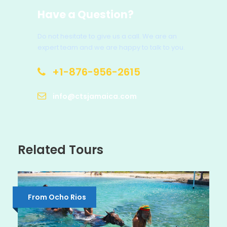
Have a Question?
Do not hesitate to give us a call. We are an
expert team and we are happy to talk to you.
+1-876-956-2615
info@ctsjamaica.com
Related Tours
From Ocho Rios