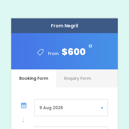
From Negril
$600
From
Booking Form
Enquiry Form