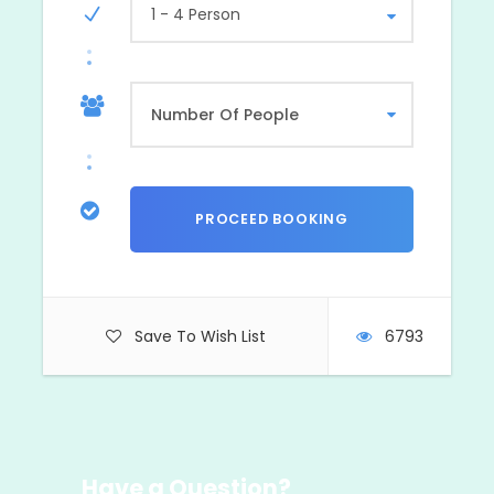
1 - 4 Person
Save To Wish List
6793
Have a Question?