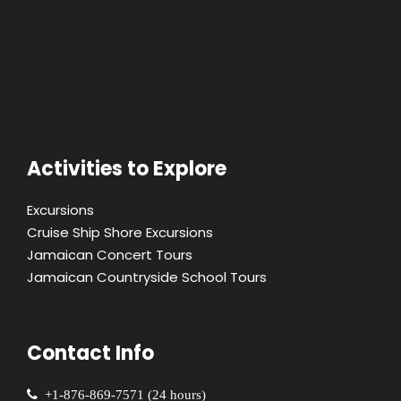
Activities to Explore
Excursions
Cruise Ship Shore Excursions
Jamaican Concert Tours
Jamaican Countryside School Tours
Contact Info
+1-876-869-7571 (24 hours)