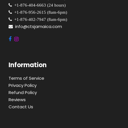
+1-876-404-6663 (24 hours)
+1-876-956-2615 (8am-6pm)
+1-876-402-7947 (8am-6pm)
info@ctsjamaica.com
Information
Terms of Service
Privacy Policy
Refund Policy
Reviews
Contact Us