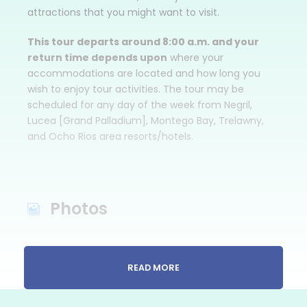
attractions that you might want to visit.
This tour departs around 8:00 a.m. and your
return time depends upon
where your
accommodations are located and how long you
wish to enjoy tour activities. The tour may be
scheduled for any day of the week from Negril,
Lucea [Grand Palladium], Montego Bay, Trelawny,
and Ocho Rios area resorts/hotels.
Photos
READ MORE