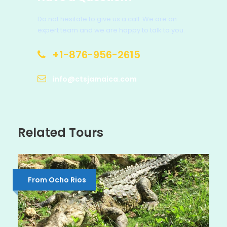
Do not hesitate to give us a call. We are an
expert team and we are happy to talk to you.
+1-876-956-2615
info@ctsjamaica.com
Related Tours
From Ocho Rios