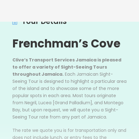
Tour Details
Frenchman’s Cove
Clive’s Transport Services Jamaica is pleased
to offer a variety of Sight-Seeing Tours
throughout Jamaica.
Each Jamaican Sight-
Seeing Tour is designed to highlight a particular area
of the island and to showcase some of the more
popular spots in each area. Most tours originate
from Negril, Lucea [Grand Palladium], and Montego
Bay, but upon request, we will quote you a Sight-
Seeing Tour rate from any part of Jamaica.
The rate we quote you is for transportation only and
does not include lunch, or entry fees to the