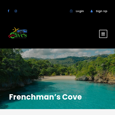
Login
Sign Up
Frenchman’s Cove