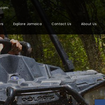
a.com
ers
Explore Jamaica
Contact Us
About Us