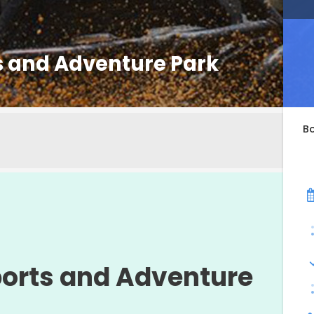
 and Adventure Park
B
orts and Adventure