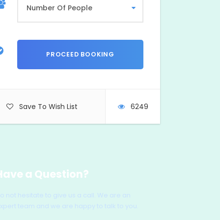
Save To Wish List
6249
Have a Question?
o not hesitate to give us a call. We are an
xpert team and we are happy to talk to you.