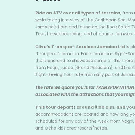
Ride an ATV over all types of terrains
, from 
while taking in a view of the Caribbean Sea, Mou
Jamaica’s flora and fauna on the Rock Safari T
Tour, horseback riding, and of course Jamwest
Clive’s Transport Services Jamaica Ltd
is p
throughout Jamaica. Each Jamaican Sight-Seeing
the island and to showcase some of the more p
from Negril, Lucea [Grand Palladium], and Mont
Sight-Seeing Tour rate from any part of Jamai
The rate we quote you is for
TRANSPORTATION
associated with the attractions that you might
This tour departs around 8:00 a.m. and yo
accommodations are located and how long you w
scheduled for any day of the week from Negril
and Ocho Rios area resorts/hotels.