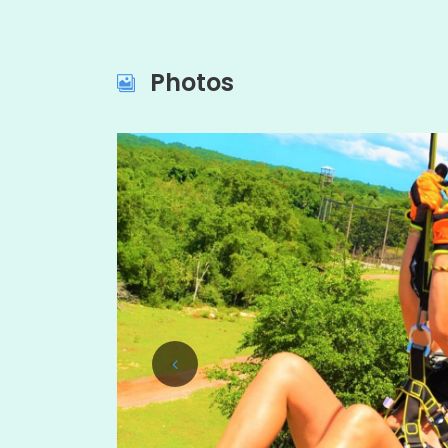
Photos