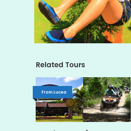
Related Tours
From Lucea