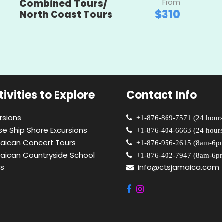
Combined Tours/
From
$310
North Coast Tours
ivities to Explore
Contact Info
rsions
+1-876-869-7571 (24 hours
se Ship Shore Excursions
+1-876-404-6663 (24 hours
aican Concert Tours
+1-876-956-2615 (8am-6p
aican Countryside School
+1-876-402-7947 (8am-6p
rs
info@ctsjamaica.com