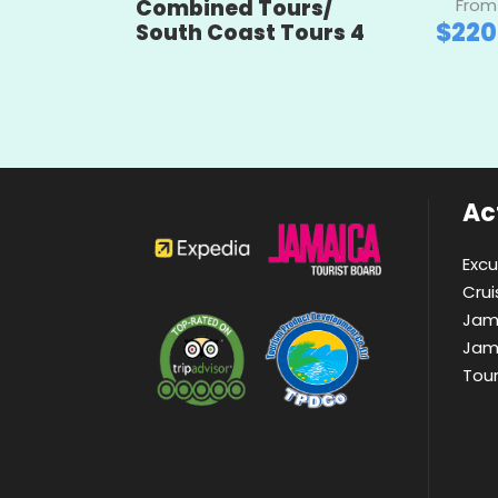
Combined Tours/
From
$220
South Coast Tours 4
Act
Excu
Crui
Jam
Jam
Tou