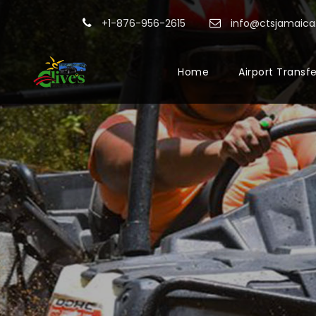
+1-876-956-2615
info@ctsjamaic
Home
Airport Transf