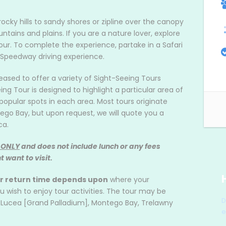
rocky hills to sandy shores or zipline over the canopy
ntains and plains. If you are a nature lover, explore
our. To complete the experience, partake in a Safari
 Speedway driving experience.
leased to offer a variety of Sight-Seeing Tours
 Tour is designed to highlight a particular area of
opular spots in each area. Most tours originate
ego Bay, but upon request, we will quote you a
ca.
 ONLY
and does not include lunch or any fees
 want to visit.
ur return time depends upon
where your
ish to enjoy tour activities. The tour may be
D
, Lucea [Grand Palladium], Montego Bay, Trelawny
e