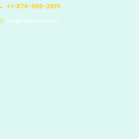
+1-876-956-2615
info@ctsjamaica.com