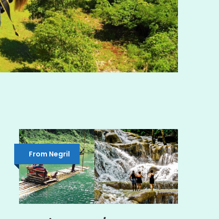
From Negril