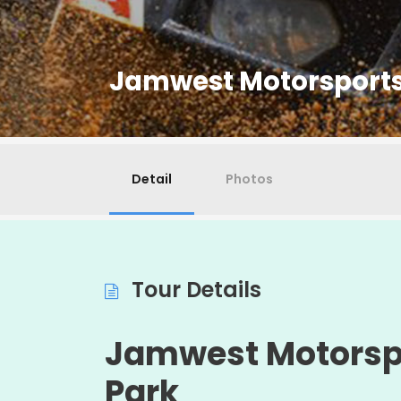
Jamwest Motorsports
Detail
Photos
Tour Details
Jamwest
Motorsp
Park