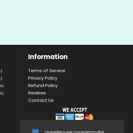
Information
Terms of Service
)
Privacy Policy
)
Refund Policy
m)
Reviews
m)
Contact Us
1 travellers are considering this