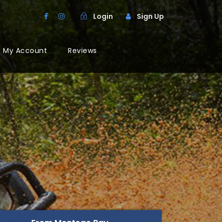
Login
Sign Up
My Account
Reviews