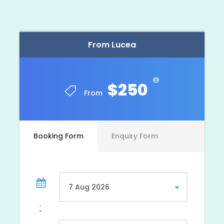
Photos
From Lucea
$250
From
Booking Form
Enquiry Form