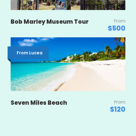
Bob Marley Museum Tour
From
$500
From Lucea
Seven Miles Beach
From
$120