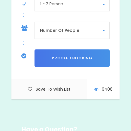
1 - 2 Person
Save To Wish List
6406
Have a Question?