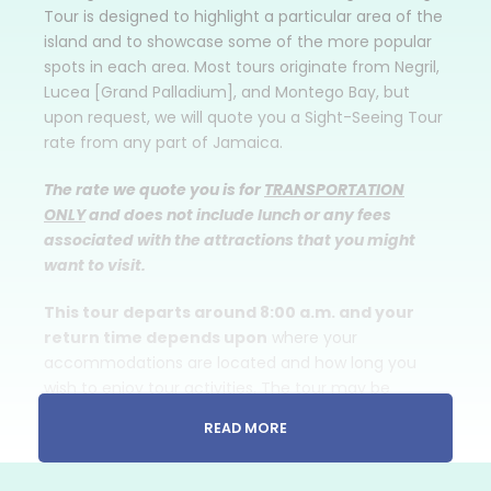
Tour is designed to highlight a particular area of the
island and to showcase some of the more popular
spots in each area. Most tours originate from Negril,
Lucea [Grand Palladium], and Montego Bay, but
upon request, we will quote you a Sight-Seeing Tour
rate from any part of Jamaica.
The rate we quote you is for
TRANSPORTATION
ONLY
and does not include lunch or any fees
associated with the attractions that you might
want to visit.
This tour departs around 8:00 a.m. and your
return time depends upon
where your
accommodations are located and how long you
wish to enjoy tour activities. The tour may be
scheduled for any day of the week from Negril,
READ MORE
Lucea [Grand Palladium], Montego Bay, Trelawny
and Ocho Rios area resorts/hotels.