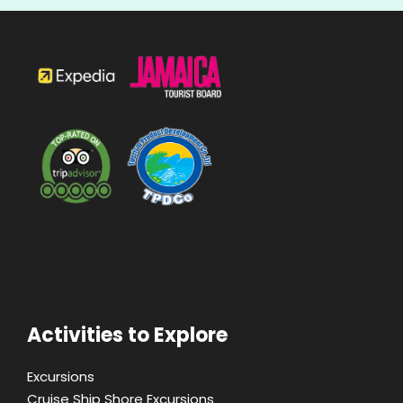
Activities to Explore
Excursions
Cruise Ship Shore Excursions