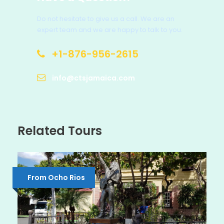
Do not hesitate to give us a call. We are an
expert team and we are happy to talk to you.
+1-876-956-2615
info@ctsjamaica.com
Related Tours
From Ocho Rios