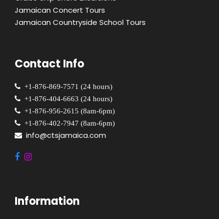
Jamaican Concert Tours
Jamaican Countryside School Tours
Contact Info
+1-876-869-7571 (24 hours)
+1-876-404-6663 (24 hours)
+1-876-956-2615 (8am-6pm)
+1-876-402-7947 (8am-6pm)
info@ctsjamaica.com
Information