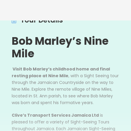
Tour Details
Bob
Marley’s Nine
Mile
Visit Bob Marley’s childhood home and final
resting place at Nine Mile
, with a Sight Seeing tour
through the Jamaican Countryside on the way to
Nine Mile. Explore the remote village of Nine Miles,
located in St. Ann parish, to see where Bob Marley
was born and spent his formative years.
Clive’s Transport Services Jamaica Ltd
is
pleased to offer a variety of Sight-Seeing Tours
throughout Jamaica. Each Jamaican Sight-Seeing