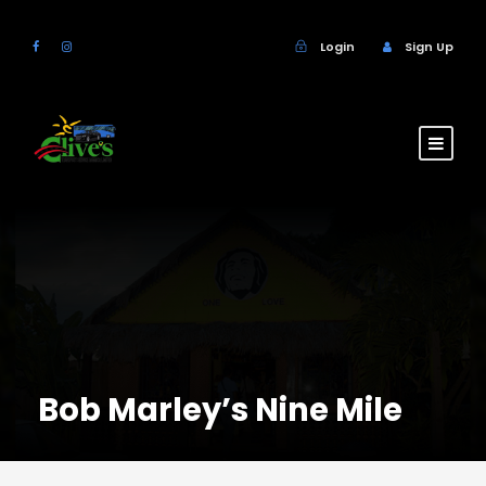
Login
Sign Up
Bob Marley’s Nine Mile