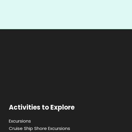
Activities to Explore
Excursions
Cruise Ship Shore Excursions