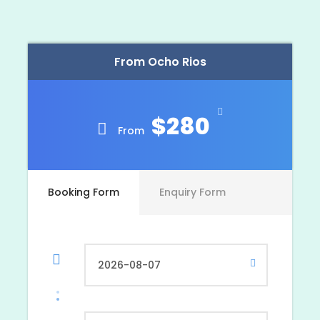
This tour departs around 8:00 a.m. and your
return time depends upon
where your
From Ocho Rios
accommodations are located and how long you
wish to enjoy tour activities. The tour may be
scheduled for any day of the week from Negril,
Lucea [Grand Palladium], Montego Bay, Trelawny
$280
and Ocho Rios area resorts/hotels.
From
Booking Form
Enquiry Form
Photos