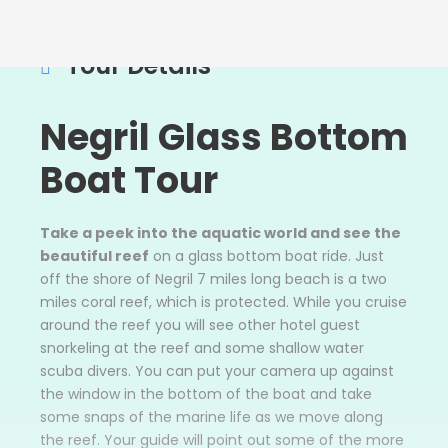
Tour Details
Negril Glass Bottom
Boat Tour
Take a peek into the aquatic world and see the
beautiful reef
on a glass bottom boat ride. Just
off the shore of Negril 7 miles long beach is a two
miles coral reef, which is protected. While you cruise
around the reef you will see other hotel guest
snorkeling at the reef and some shallow water
scuba divers. You can put your camera up against
the window in the bottom of the boat and take
some snaps of the marine life as we move along
the reef. Your guide will point out some of the more