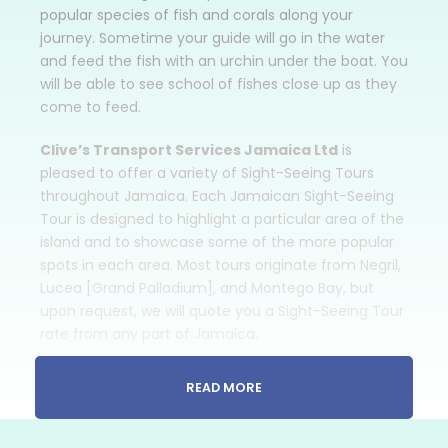
popular species of fish and corals along your
journey. Sometime your guide will go in the water
and feed the fish with an urchin under the boat. You
will be able to see school of fishes close up as they
come to feed.
Clive’s Transport Services Jamaica Ltd
is
pleased to offer a variety of Sight-Seeing Tours
throughout Jamaica. Each Jamaican Sight-Seeing
Tour is designed to highlight a particular area of the
island and to showcase some of the more popular
spots in each area. Most tours originate from Negril,
Lucea [Grand Palladium], and Montego Bay, but
upon request, we will quote you a Sight-Seeing Tour
rate from any part of Jamaica.
The rate we quote you is for
TRANSPORTATION
READ MORE
ONLY
and does not include lunch or any fees
associated with the attractions that you might
want to visit.