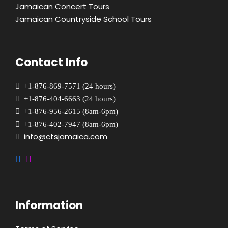
Jamaican Concert Tours
Jamaican Countryside School Tours
Contact Info
+1-876-869-7571 (24 hours)
+1-876-404-6663 (24 hours)
+1-876-956-2615 (8am-6pm)
+1-876-402-7947 (8am-6pm)
info@ctsjamaica.com
Information