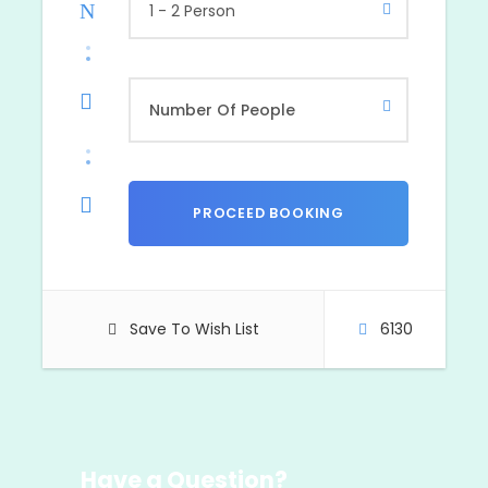
1 - 2 Person
Save To Wish List
6130
Have a Question?