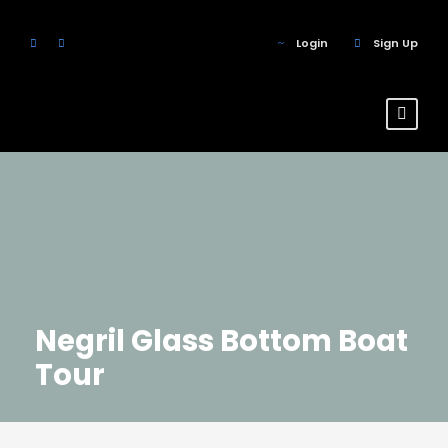
Login
Sign Up
Negril Glass Bottom Boat
Tour