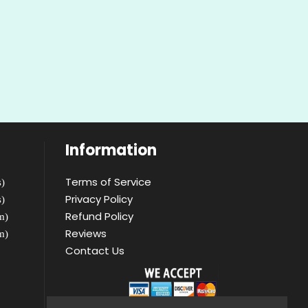
Information
Terms of Service
)
Privacy Policy
)
Refund Policy
m)
Reviews
m)
Contact Us