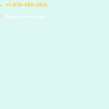
+1-876-956-2615
info@ctsjamaica.com