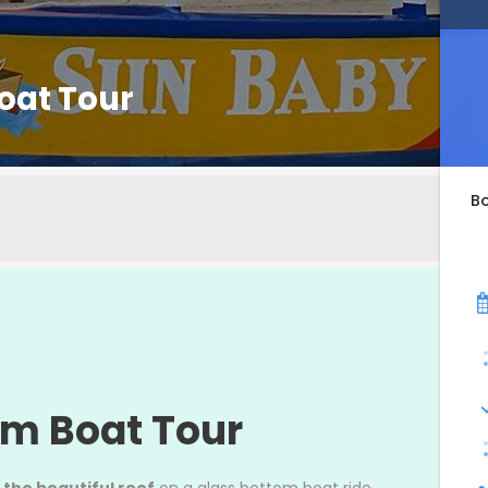
oat Tour
B
om Boat Tour