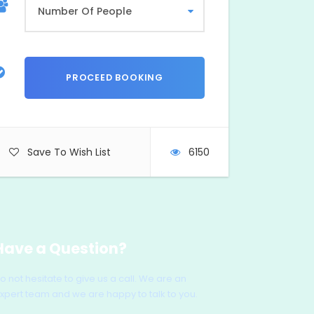
Save To Wish List
6150
Have a Question?
o not hesitate to give us a call. We are an
xpert team and we are happy to talk to you.