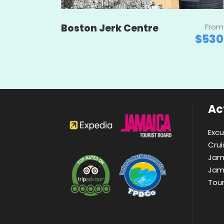
Boston Jerk Centre
From
$530
Act
Excu
Crui
Jam
Jam
Tou