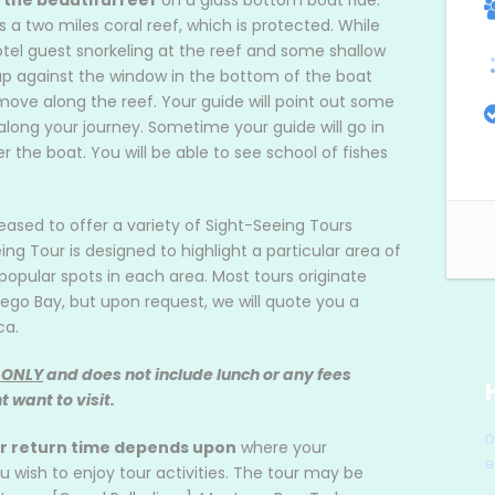
 the beautiful reef
on a glass bottom boat ride.
s a two miles coral reef, which is protected. While
otel guest snorkeling at the reef and some shallow
p against the window in the bottom of the boat
ove along the reef. Your guide will point out some
along your journey. Sometime your guide will go in
 the boat. You will be able to see school of fishes
leased to offer a variety of Sight-Seeing Tours
 Tour is designed to highlight a particular area of
opular spots in each area. Most tours originate
ego Bay, but upon request, we will quote you a
ca.
 ONLY
and does not include lunch or any fees
 want to visit.
D
ur return time depends upon
where your
e
ish to enjoy tour activities. The tour may be