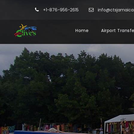
+1-876-956-2615
info@ctsjamaic
Home
Airport Transf