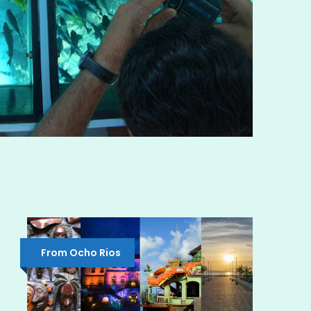
From Ocho Rios