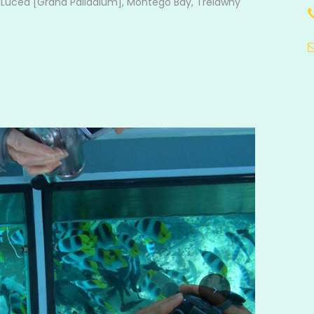
, Lucea [Grand Palladium], Montego Bay, Trelawny