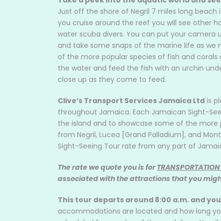
Take a peek into the aquatic world and see
Just off the shore of Negril 7 miles long beach i
you cruise around the reef you will see other h
water scuba divers. You can put your camera u
and take some snaps of the marine life as we m
of the more popular species of fish and corals 
the water and feed the fish with an urchin under
close up as they come to feed.
Clive’s Transport Services Jamaica Ltd
is p
throughout Jamaica. Each Jamaican Sight-Seeing
the island and to showcase some of the more p
from Negril, Lucea [Grand Palladium], and Mont
Sight-Seeing Tour rate from any part of Jamai
The rate we quote you is for
TRANSPORTATION
associated with the attractions that you might
This tour departs around 8:00 a.m. and yo
accommodations are located and how long you w