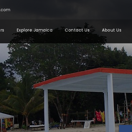
a.com
ers
Explore Jamaica
Contact Us
About Us