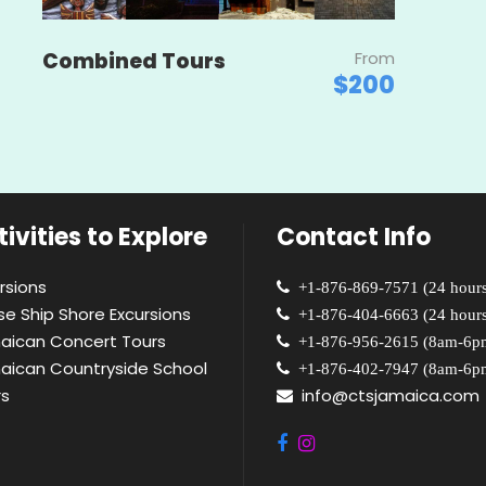
Combined Tours
From
$200
ivities to Explore
Contact Info
rsions
+1-876-869-7571 (24 hours
se Ship Shore Excursions
+1-876-404-6663 (24 hours
aican Concert Tours
+1-876-956-2615 (8am-6p
aican Countryside School
+1-876-402-7947 (8am-6p
rs
info@ctsjamaica.com