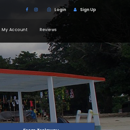
Login
Sign Up
My Account
Reviews