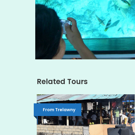
Related Tours
From Trelawny