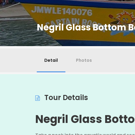
Negril Glass Bottom B
Detail
Photos
Tour Details
Negril Glass Bott