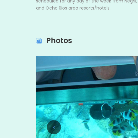
scheduled for any day of the week from Negril
and Ocho Rios area resorts/hotels.
Photos